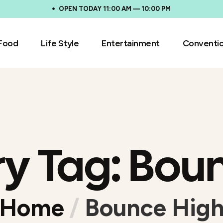
OPEN TODAY 11:00 AM — 10:00 PM
Food
Life Style
Entertainment
Conventi
ry Tag:
Boun
Home
/
Bounce Hig