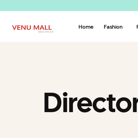
Home
Fashion
Directo