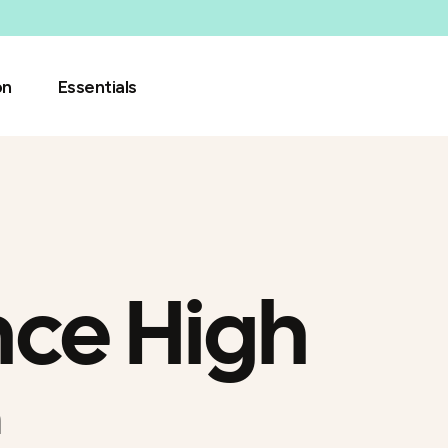
on
Essentials
ce High
h