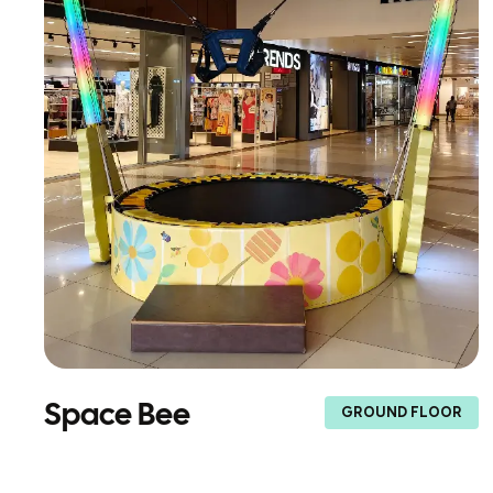
Space Bee
GROUND FLOOR