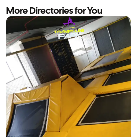
More Directories for You