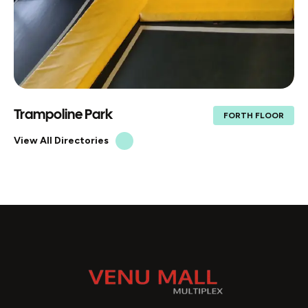
Trampoline Park
FORTH FLOOR
View All Directories