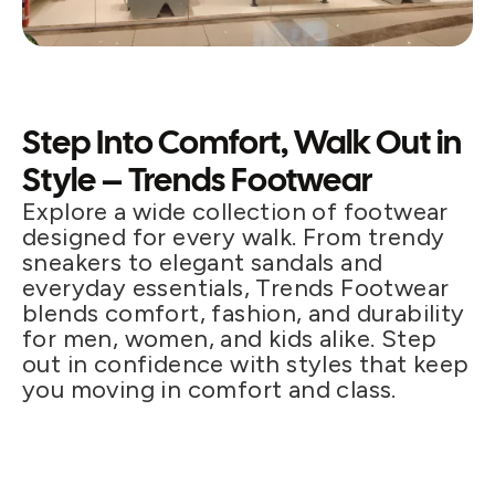
Step Into Comfort, Walk Out in
Style – Trends Footwear
Explore a wide collection of footwear
designed for every walk. From trendy
sneakers to elegant sandals and
everyday essentials, Trends Footwear
blends comfort, fashion, and durability
for men, women, and kids alike. Step
out in confidence with styles that keep
you moving in comfort and class.