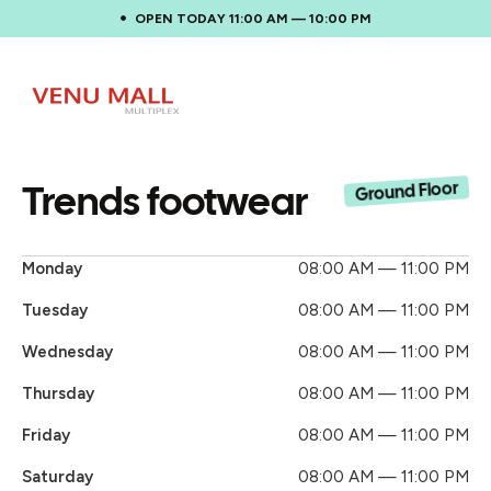
OPEN TODAY 11:00 AM — 10:00 PM
Trends footwear
Ground Floor
Monday
08:00 AM — 11:00 PM
Tuesday
08:00 AM — 11:00 PM
Wednesday
08:00 AM — 11:00 PM
Thursday
08:00 AM — 11:00 PM
Friday
08:00 AM — 11:00 PM
Saturday
08:00 AM — 11:00 PM