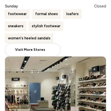
Sunday
Closed
footewear
formal shoes
loafers
sneakers
stylish footwear
women's heeled sandals
Visit More Stores