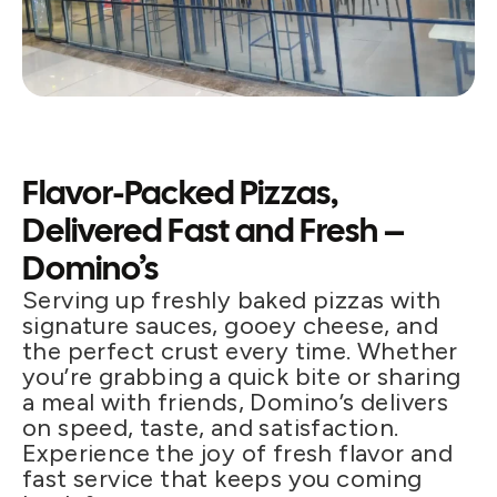
Flavor-Packed Pizzas,
Delivered Fast and Fresh –
Domino’s
Serving up freshly baked pizzas with
signature sauces, gooey cheese, and
the perfect crust every time. Whether
you’re grabbing a quick bite or sharing
a meal with friends, Domino’s delivers
on speed, taste, and satisfaction.
Experience the joy of fresh flavor and
fast service that keeps you coming