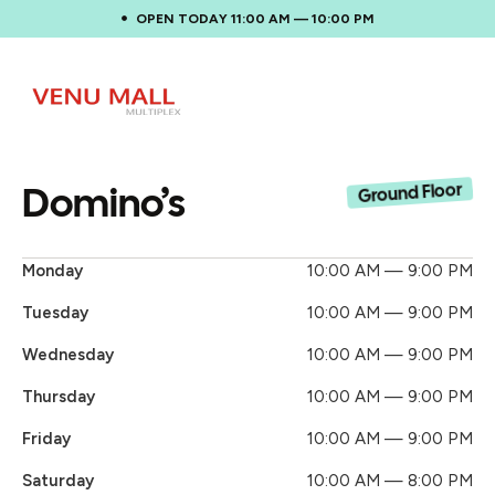
OPEN TODAY 11:00 AM — 10:00 PM
Domino’s
Ground Floor
Monday
10:00 AM — 9:00 PM
Tuesday
10:00 AM — 9:00 PM
Wednesday
10:00 AM — 9:00 PM
Thursday
10:00 AM — 9:00 PM
Friday
10:00 AM — 9:00 PM
Saturday
10:00 AM — 8:00 PM