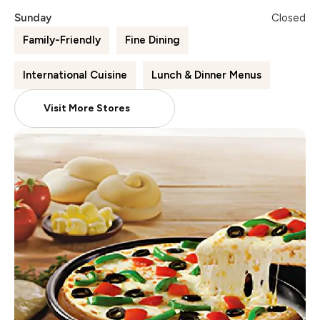
Sunday
Closed
Family-Friendly
Fine Dining
International Cuisine
Lunch & Dinner Menus
Visit More Stores