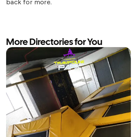
back for more.
More Directories for You