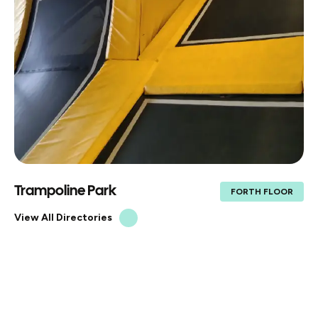
Trampoline Park
FORTH FLOOR
View All Directories