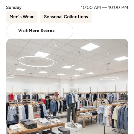
Sunday
10:00 AM — 10:00 PM
Men's Wear
Seasonal Collections
Visit More Stores