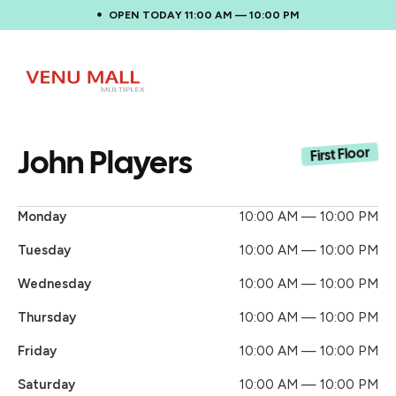
OPEN TODAY 11:00 AM — 10:00 PM
John Players
First Floor
Monday
10:00 AM — 10:00 PM
Tuesday
10:00 AM — 10:00 PM
Wednesday
10:00 AM — 10:00 PM
Thursday
10:00 AM — 10:00 PM
Friday
10:00 AM — 10:00 PM
Saturday
10:00 AM — 10:00 PM