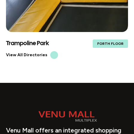
Trampoline Park
FORTH FLOOR
View All Directories
Venu Mall offers an integrated shopping