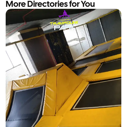
More Directories for You