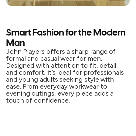
Smart Fashion for the Modern
Man
John Players offers a sharp range of
formal and casual wear for men.
Designed with attention to fit, detail,
and comfort, it’s ideal for professionals
and young adults seeking style with
ease. From everyday workwear to
evening outings, every piece adds a
touch of confidence.