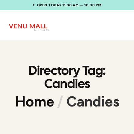
OPEN TODAY 11:00 AM — 10:00 PM
Directory Tag:
Candies
Home
/
Candies