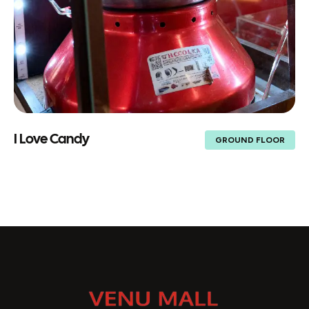
I Love Candy
GROUND FLOOR