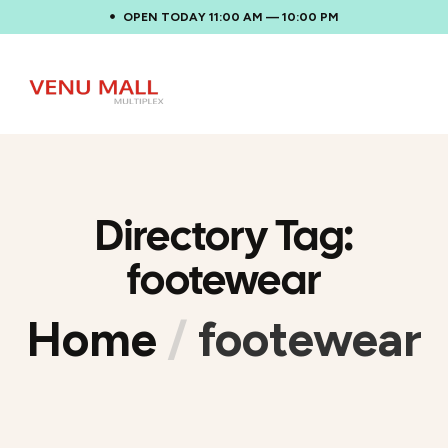
OPEN TODAY 11:00 AM — 10:00 PM
Directory Tag:
footewear
Home
/
footewear