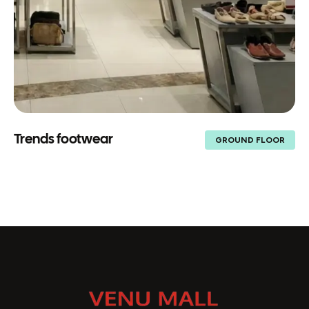
Trends footwear
GROUND FLOOR