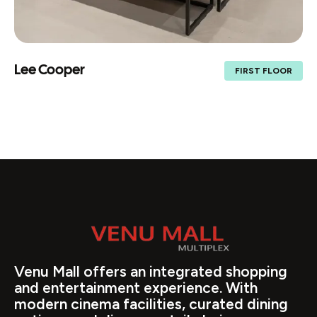
Lee Cooper
FIRST FLOOR
Venu Mall offers an integrated shopping
and entertainment experience. With
modern cinema facilities, curated dining