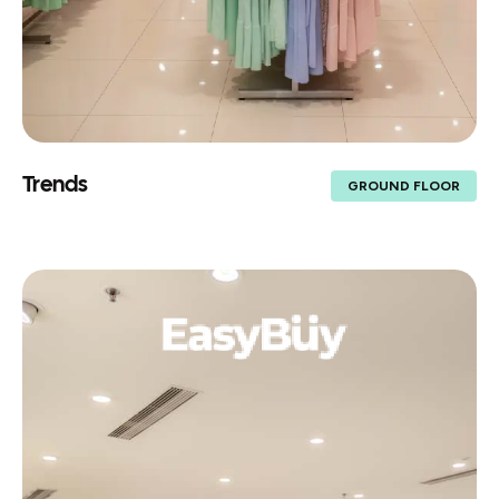
Trends
GROUND FLOOR