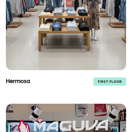
Hermosa
FIRST FLOOR