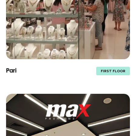
Pari
FIRST FLOOR