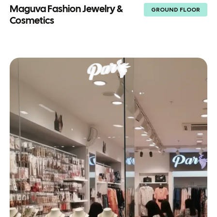
Maguva Fashion Jewelry &
GROUND FLOOR
Cosmetics