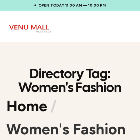
OPEN TODAY 11:00 AM — 10:00 PM
Directory Tag:
Women's Fashion
Home
/
Women's Fashion