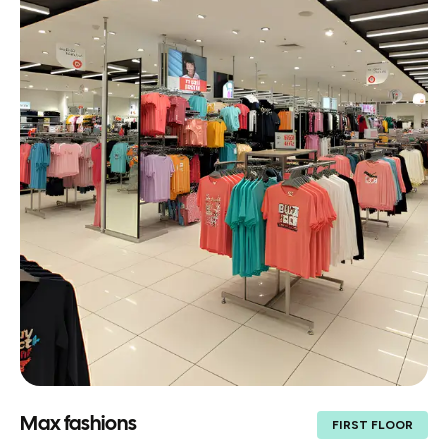
Max fashions
FIRST FLOOR