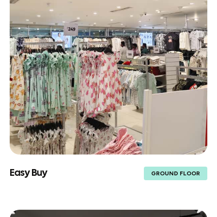
Easy Buy
GROUND FLOOR