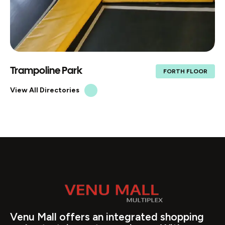
Food court
FORTH FLOOR
View All Directories
Venu Mall offers an integrated shopping