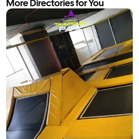
More Directories for You