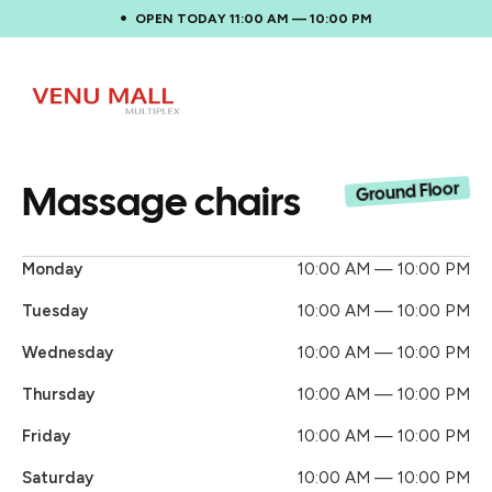
OPEN TODAY 11:00 AM — 10:00 PM
Massage chairs
Ground Floor
Monday
10:00 AM — 10:00 PM
Tuesday
10:00 AM — 10:00 PM
Wednesday
10:00 AM — 10:00 PM
Thursday
10:00 AM — 10:00 PM
Friday
10:00 AM — 10:00 PM
Saturday
10:00 AM — 10:00 PM