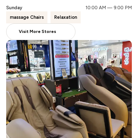
Sunday
10:00 AM — 9:00 PM
massage Chairs
Relaxation
Visit More Stores