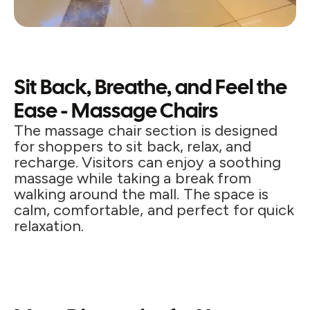
Sit Back, Breathe, and Feel the
Ease - Massage Chairs
The massage chair section is designed
for shoppers to sit back, relax, and
recharge. Visitors can enjoy a soothing
massage while taking a break from
walking around the mall. The space is
calm, comfortable, and perfect for quick
relaxation.