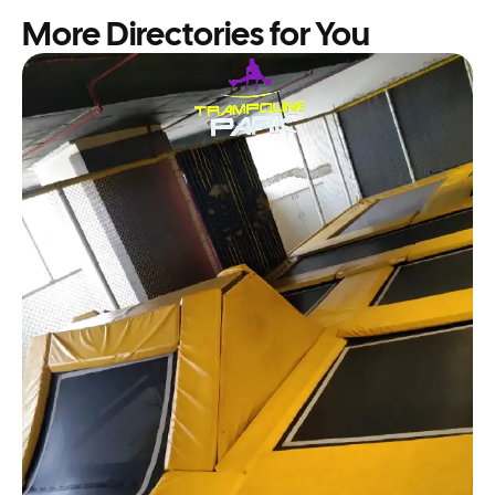
More Directories for You