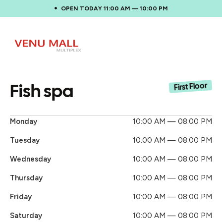
OPEN TODAY 11:00 AM — 10:00 PM
Fish spa
First Floor
Monday
10:00 AM — 08:00 PM
Tuesday
10:00 AM — 08:00 PM
Wednesday
10:00 AM — 08:00 PM
Thursday
10:00 AM — 08:00 PM
Friday
10:00 AM — 08:00 PM
Saturday
10:00 AM — 08:00 PM