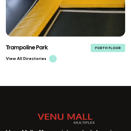
Trampoline Park
FORTH FLOOR
View All Directories