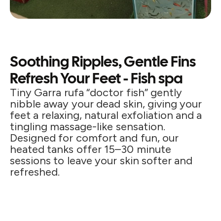
Soothing Ripples, Gentle Fins
Refresh Your Feet - Fish spa
Tiny Garra rufa “doctor fish” gently
nibble away your dead skin, giving your
feet a relaxing, natural exfoliation and a
tingling massage-like sensation.
Designed for comfort and fun, our
heated tanks offer 15–30 minute
sessions to leave your skin softer and
refreshed.