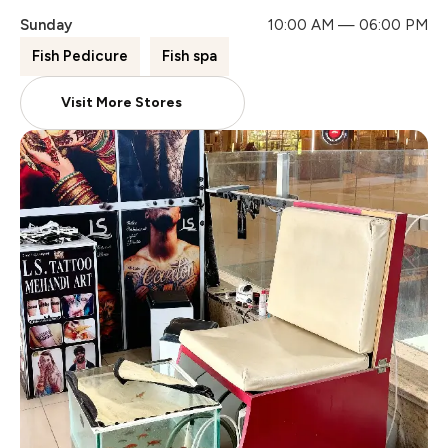
Sunday
10:00 AM — 06:00 PM
Fish Pedicure
Fish spa
Visit More Stores